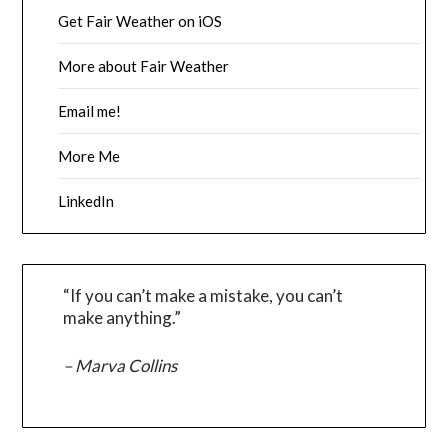
Get Fair Weather on iOS
More about Fair Weather
Email me!
More Me
LinkedIn
“If you can’t make a mistake, you can’t
make anything.”
– Marva Collins