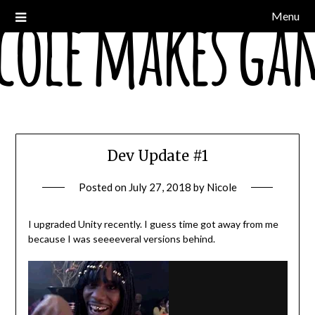
Skip
Menu
a devblog
Nicole Makes Games
to
content
Dev Update #1
Posted on
July 27, 2018
by
Nicole
I upgraded Unity recently. I guess time got away from me
because I was seeeeveral versions behind.