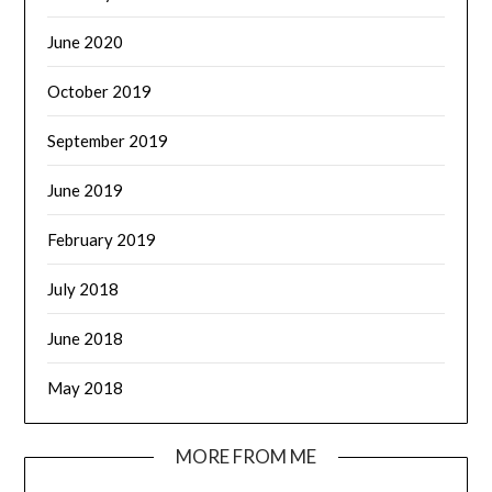
June 2020
October 2019
September 2019
June 2019
February 2019
July 2018
June 2018
May 2018
MORE FROM ME