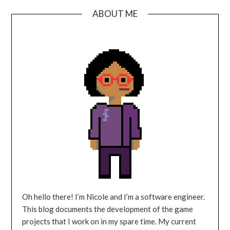
ABOUT ME
Oh hello there! I’m Nicole and I’m a software engineer.
This blog documents the development of the game
projects that I work on in my spare time. My current