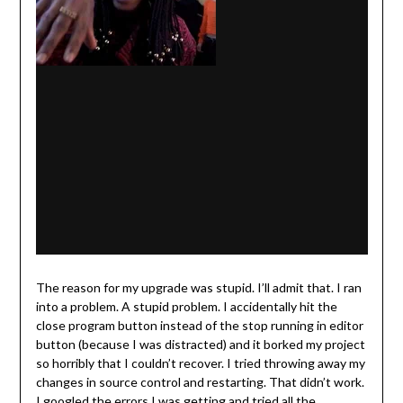
The reason for my upgrade was stupid. I’ll admit that. I ran
into a problem. A stupid problem. I accidentally hit the
close program button instead of the stop running in editor
button (because I was distracted) and it borked my project
so horribly that I couldn’t recover. I tried throwing away my
changes in source control and restarting. That didn’t work.
I googled the errors I was getting and tried all the