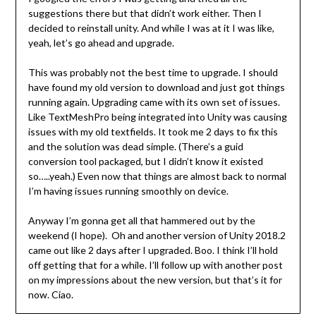
suggestions there but that didn’t work either. Then I
decided to reinstall unity. And while I was at it I was like,
yeah, let’s go ahead and upgrade.
This was probably not the best time to upgrade. I should
have found my old version to download and just got things
running again. Upgrading came with its own set of issues.
Like TextMeshPro being integrated into Unity was causing
issues with my old textfields. It took me 2 days to fix this
and the solution was dead simple. (There’s a guid
conversion tool packaged, but I didn’t know it existed
so…..yeah.) Even now that things are almost back to normal
I’m having issues running smoothly on device.
Anyway I’m gonna get all that hammered out by the
weekend (I hope). Oh and another version of Unity 2018.2
came out like 2 days after I upgraded. Boo. I think I’ll hold
off getting that for a while. I’ll follow up with another post
on my impressions about the new version, but that’s it for
now. Ciao.