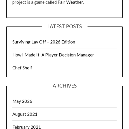
project is a game called
Fair Weather
.
LATEST POSTS
Surviving Lay Off – 2026 Edition
How I Made It: A Player Decision Manager
Chef Shelf
ARCHIVES
May 2026
August 2021
February 2021