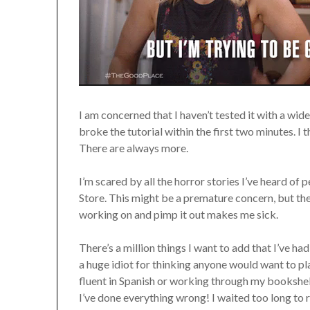
I am concerned that I haven’t tested it with a wi
broke the tutorial within the first two minutes. I 
There are always more.
I’m scared by all the horror stories I’ve heard of
Store. This might be a premature concern, but th
working on and pimp it out makes me sick.
There’s a million things I want to add that I’ve ha
a huge idiot for thinking anyone would want to pl
fluent in Spanish or working through my bookshe
I’ve done everything wrong! I waited too long to r