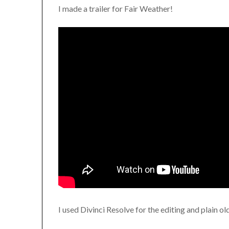
I made a trailer for Fair Weather!
I used Divinci Resolve for the editing and plain o