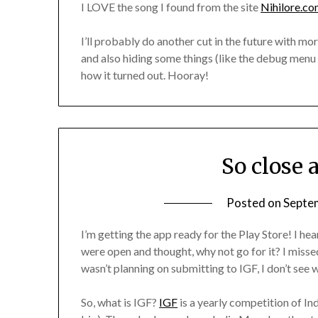
I LOVE the song I found from the site
Nihilore.c
I’ll probably do another cut in the future with m
and also hiding some things (like the debug menu u
how it turned out. Hooray!
So close 
Posted on
Septe
I’m getting the app ready for the Play Store! I h
were open and thought, why not go for it? I missed
wasn’t planning on submitting to IGF, I don’t see w
So, what is IGF?
IGF
is a yearly competition of I