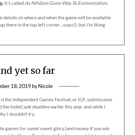
om
. It’s called
As Nihilism Gives Way To Existentialism
.
ore details on where and when the game will be available
p there in the top left corner…oops!), but I’m liking
and yet so far
mber 18, 2019
by
Nicole
eard the Independent Games Festival, or IGF, submissions
 the IndieCade deadline earlier this year, and while I
hy I shouldn’t try.
ndie games for sweet sweet glory (and money if you win