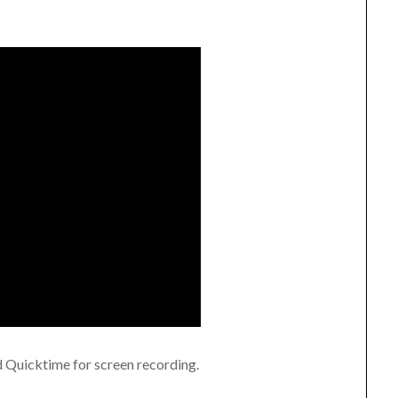
ld Quicktime for screen recording.