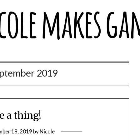
Games
ptember 2019
e a thing!
mber 18, 2019
by
Nicole