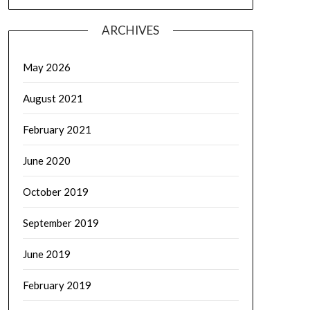
ARCHIVES
May 2026
August 2021
February 2021
June 2020
October 2019
September 2019
June 2019
February 2019