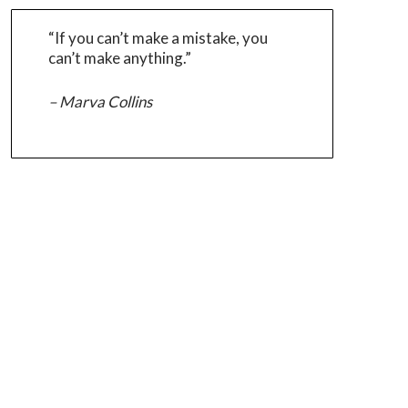
“If you can’t make a mistake, you
can’t make anything.”
– Marva Collins