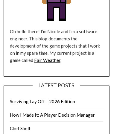
Oh hello there! I’m Nicole and I’m a software
engineer. This blog documents the
development of the game projects that I work
on in my spare time. My current project is a
game called
Fair Weather
.
LATEST POSTS
Surviving Lay Off – 2026 Edition
How I Made It: A Player Decision Manager
Chef Shelf