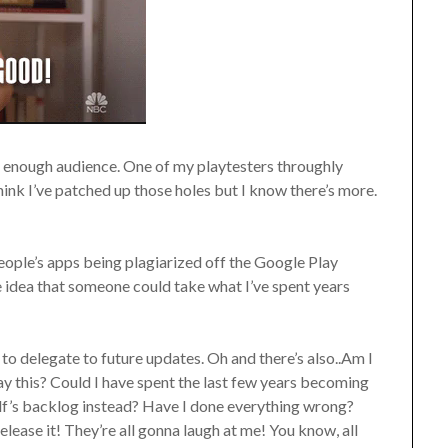
de enough audience. One of my playtesters throughly
think I’ve patched up those holes but I know there’s more.
 people’s apps being plagiarized off the Google Play
e idea that someone could take what I’ve spent years
d to delegate to future updates. Oh and there’s also..Am I
ay this? Could I have spent the last few years becoming
lf’s backlog instead? Have I done everything wrong?
elease it! They’re all gonna laugh at me! You know, all