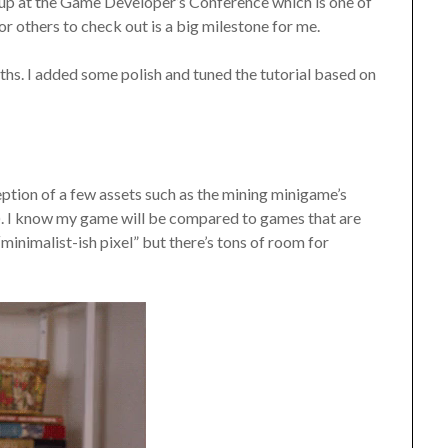
 up at the Game Developer’s Conference which is one of
r others to check out is a big milestone for me.
ths. I added some polish and tuned the tutorial based on
xception of a few assets such as the mining minigame’s
t). I know my game will be compared to games that are
“minimalist-ish pixel” but there’s tons of room for