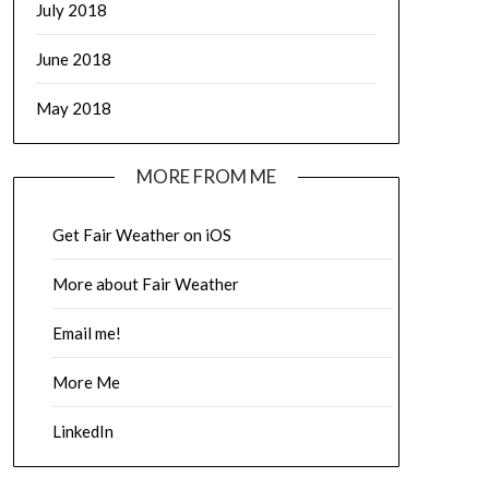
July 2018
June 2018
May 2018
MORE FROM ME
Get Fair Weather on iOS
More about Fair Weather
Email me!
More Me
LinkedIn