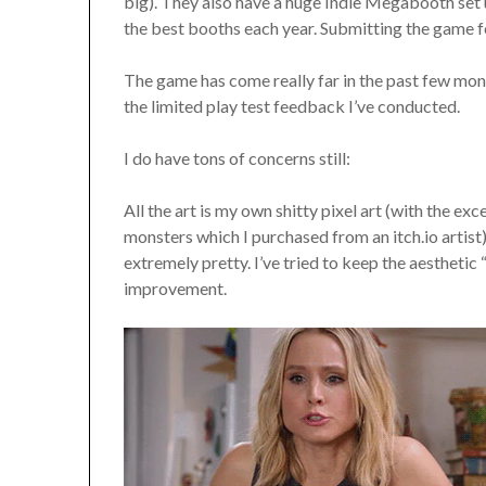
big). They also have a huge Indie Megabooth set
the best booths each year. Submitting the game fo
The game has come really far in the past few mon
the limited play test feedback I’ve conducted.
I do have tons of concerns still:
All the art is my own shitty pixel art (with the e
monsters which I purchased from an itch.io artis
extremely pretty. I’ve tried to keep the aesthetic 
improvement.