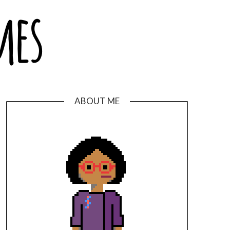
ABOUT ME