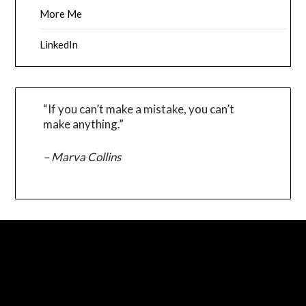
More Me
LinkedIn
“If you can’t make a mistake, you can’t
make anything.”
– Marva Collins