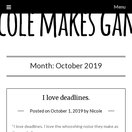
Skip
Menu
a devblog
Nicole Makes Games
to
content
Month:
October 2019
I love deadlines.
Posted on
October 1, 2019
by
Nicole
“I love deadlines. I love the whooshing noise they make as