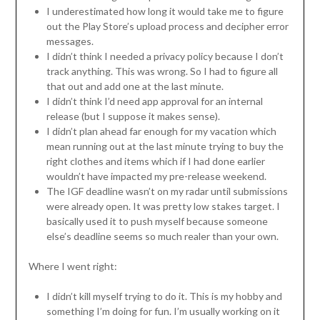
I underestimated how long it would take me to figure
out the Play Store’s upload process and decipher error
messages.
I didn’t think I needed a privacy policy because I don’t
track anything. This was wrong. So I had to figure all
that out and add one at the last minute.
I didn’t think I’d need app approval for an internal
release (but I suppose it makes sense).
I didn’t plan ahead far enough for my vacation which
mean running out at the last minute trying to buy the
right clothes and items which if I had done earlier
wouldn’t have impacted my pre-release weekend.
The IGF deadline wasn’t on my radar until submissions
were already open. It was pretty low stakes target. I
basically used it to push myself because someone
else’s deadline seems so much realer than your own.
Where I went right:
I didn’t kill myself trying to do it. This is my hobby and
something I’m doing for fun. I’m usually working on it