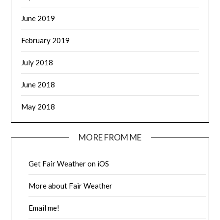
June 2019
February 2019
July 2018
June 2018
May 2018
MORE FROM ME
Get Fair Weather on iOS
More about Fair Weather
Email me!