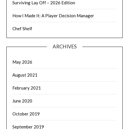
Surviving Lay Off – 2026 Edition
How I Made It: A Player Decision Manager
Chef Shelf
ARCHIVES
May 2026
August 2021
February 2021
June 2020
October 2019
September 2019