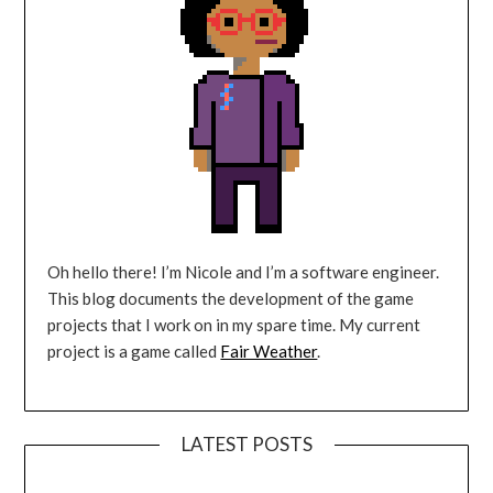
Oh hello there! I’m Nicole and I’m a software engineer.
This blog documents the development of the game
projects that I work on in my spare time. My current
project is a game called
Fair Weather
.
LATEST POSTS