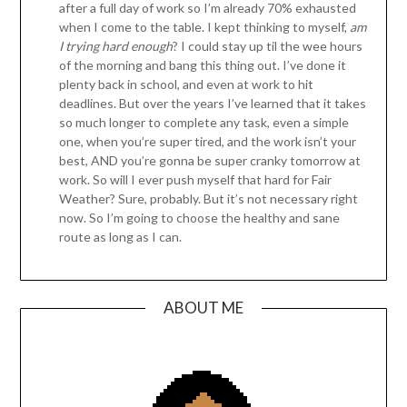
after a full day of work so I’m already 70% exhausted
when I come to the table. I kept thinking to myself,
am
I trying hard enough
? I could stay up til the wee hours
of the morning and bang this thing out. I’ve done it
plenty back in school, and even at work to hit
deadlines. But over the years I’ve learned that it takes
so much longer to complete any task, even a simple
one, when you’re super tired, and the work isn’t your
best, AND you’re gonna be super cranky tomorrow at
work. So will I ever push myself that hard for Fair
Weather? Sure, probably. But it’s not necessary right
now. So I’m going to choose the healthy and sane
route as long as I can.
ABOUT ME