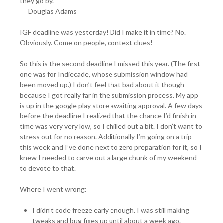
they go by.”
―
Douglas Adams
IGF deadline was yesterday! Did I make it in time? No.
Obviously. Come on people, context clues!
So this is the second deadline I missed this year. (The first
one was for Indiecade, whose submission window had
been moved up.) I don’t feel that bad about it though
because I got really far in the submission process. My app
is up in the google play store awaiting approval. A few days
before the deadline I realized that the chance I’d finish in
time was very very low, so I chilled out a bit. I don’t want to
stress out for no reason. Additionally I’m going on a trip
this week and I’ve done next to zero preparation for it, so I
knew I needed to carve out a large chunk of my weekend
to devote to that.
Where I went wrong:
I didn’t code freeze early enough. I was still making
tweaks and bug fixes up until about a week ago.